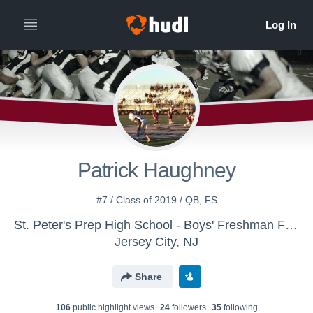
Patrick Haughney
#7 / Class of 2019 / QB, FS
St. Peter's Prep High School - Boys' Freshman Football
Jersey City, NJ
Share
106
public highlight view
s
24
follower
s
35
following