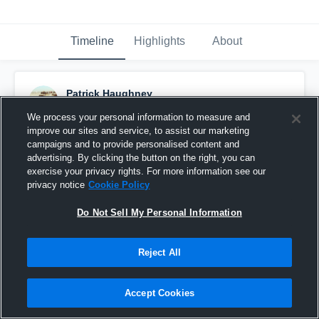
Timeline
Highlights
About
Patrick Haughney
October 25th, 2015
We process your personal information to measure and
improve our sites and service, to assist our marketing
Pinned
campaigns and to provide personalised content and
advertising. By clicking the button on the right, you can
exercise your privacy rights. For more information see our
privacy notice
Cookie Policy
Do Not Sell My Personal Information
Reject All
Accept Cookies