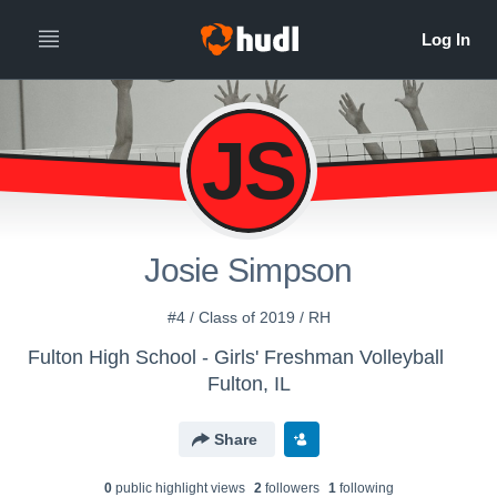
JS
Josie Simpson
#4 / Class of 2019 / RH
Fulton High School - Girls' Freshman Volleyball
Fulton, IL
Share
0
public highlight view
s
2
follower
s
1
following