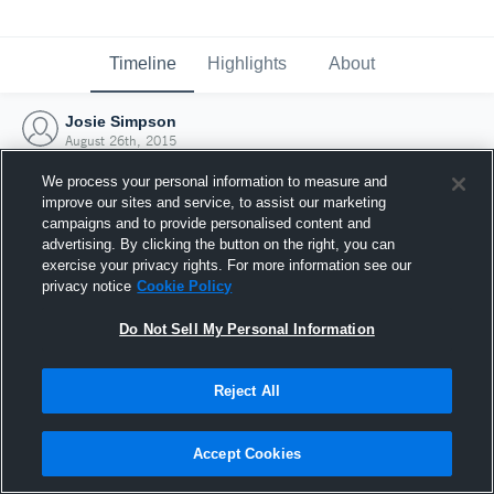
Timeline
Highlights
About
Josie Simpson
August 26th, 2015
We process your personal information to measure and
improve our sites and service, to assist our marketing
campaigns and to provide personalised content and
advertising. By clicking the button on the right, you can
exercise your privacy rights. For more information see our
privacy notice
Cookie Policy
Do Not Sell My Personal Information
Reject All
Joined Hudl
Accept Cookies
26 August 2015