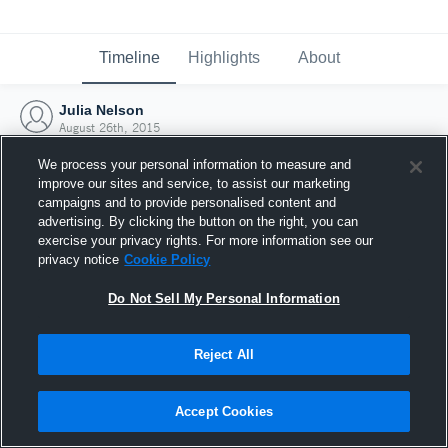
Timeline
Highlights
About
Julia Nelson
August 26th, 2015
We process your personal information to measure and
improve our sites and service, to assist our marketing
campaigns and to provide personalised content and
advertising. By clicking the button on the right, you can
exercise your privacy rights. For more information see our
privacy notice
Cookie Policy
Do Not Sell My Personal Information
Reject All
Joined Hudl
Accept Cookies
26 August 2015