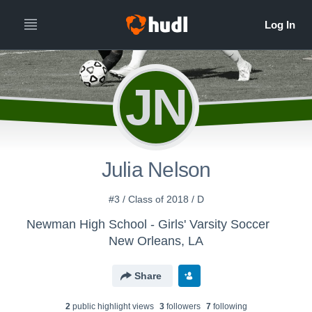
JN
Julia Nelson
#3 / Class of 2018 / D
Newman High School - Girls' Varsity Soccer
New Orleans, LA
Share
2
public highlight view
s
3
follower
s
7
following