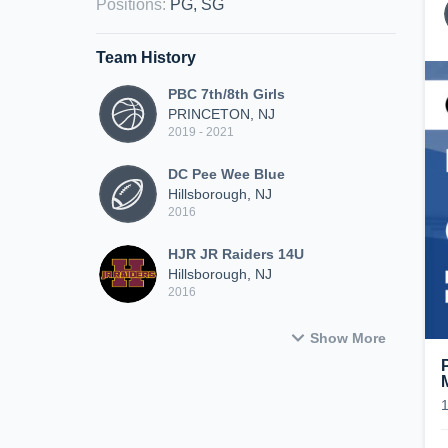
Positions
:
PG, SG
Team History
PBC 7th/8th Girls
PRINCETON, NJ
2019 - 2021
DC Pee Wee Blue
Hillsborough, NJ
2016
HJR JR Raiders 14U
Hillsborough, NJ
2016
Show More