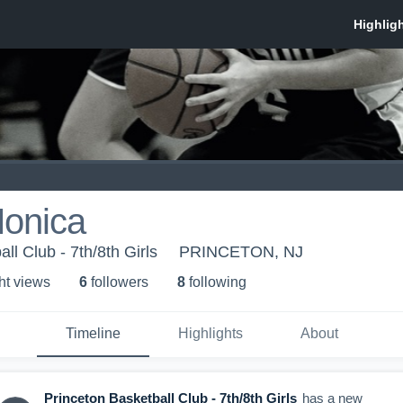
onica
ll Club - 7th/8th Girls
PRINCETON, NJ
ht view
s
6
follower
s
8
following
Timeline
Highlights
About
Princeton Basketball Club - 7th/8th Girls
has a new