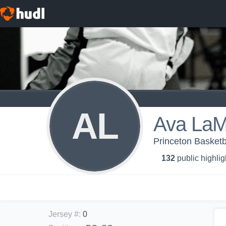
AL
Ava LaM
Princeton Basketba
132
public highlig
Jersey #
:
0