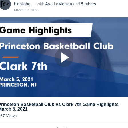
highlight.
— with
Ava LaMonica
and
5
other
s
March 5th, 2021
Princeton Basketball Club vs Clark 7th Game Highlights -
March 5, 2021
137
Views