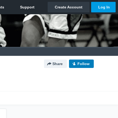
Share
Follow