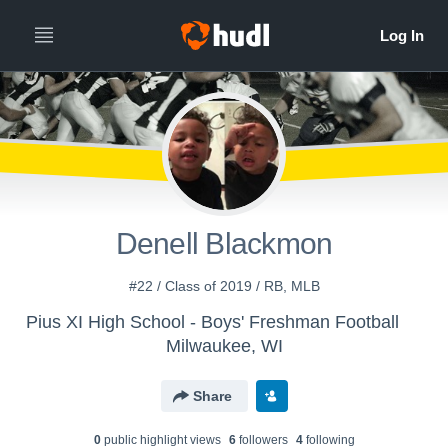
Denell Blackmon
#22 / Class of 2019 / RB, MLB
Pius XI High School - Boys' Freshman Football
Milwaukee, WI
Share
0
public highlight view
s
6
follower
s
4
following