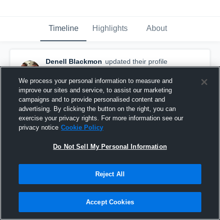
Timeline
Highlights
About
Denell Blackmon
updated their profile
picture.
September 6th, 2015
We process your personal information to measure and
improve our sites and service, to assist our marketing
campaigns and to provide personalised content and
advertising. By clicking the button on the right, you can
exercise your privacy rights. For more information see our
privacy notice
Cookie Policy
Do Not Sell My Personal Information
Reject All
Accept Cookies