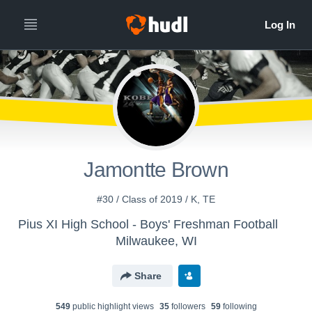
Jamontte Brown
#30 / Class of 2019 / K, TE
Pius XI High School - Boys' Freshman Football
Milwaukee, WI
Share
549
public highlight view
s
35
follower
s
59
following