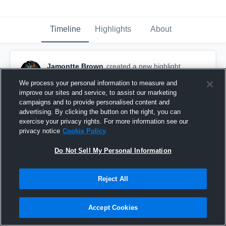
Timeline
Highlights
About
Jamontte Brown
created a new highlight.
October 18th, 2018
We process your personal information to measure and
improve our sites and service, to assist our marketing
campaigns and to provide personalised content and
advertising. By clicking the button on the right, you can
exercise your privacy rights. For more information see our
privacy notice
Cookie Policy
Do Not Sell My Personal Information
Reject All
Accept Cookies
Brown Deer High School