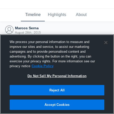
Timeline
Highlights
About
Marcos Serna
August 26th, 2015
We process your personal information to measure and
improve our sites and service, to assist our marketing
campaigns and to provide personalised content and
advertising. By clicking the button on the right, you can
exercise your privacy rights. For more information see our
privacy notice
Cookie Policy
Do Not Sell My Personal Information
Reject All
Joined Hudl
Accept Cookies
26 August 2015