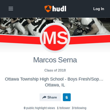
MS
Marcos Serna
Class of 2018
Ottawa Township High School - Boys Fresh/Soph Football
Ottawa, IL
Share
0
public highlight view
s
1
follower
3
following