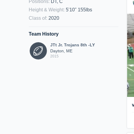
Positions
:
DT, C
Height & Weight
:
5'10" 155lbs
Class of
:
2020
Team History
JTt Jr. Trojans 8th -LY
Dayton, ME
2015