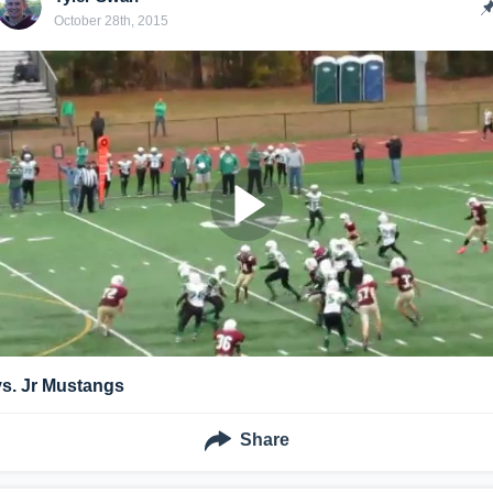
October 28th, 2015
vs. Jr Mustangs
Share