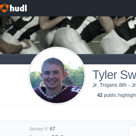
Tyler S
Jr. Trojans 8th - J
42
public highligh
Jersey #
:
67