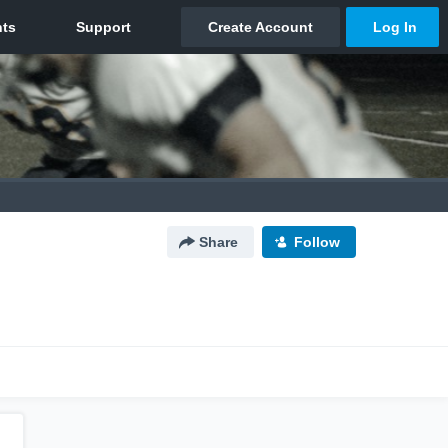
Share
Follow