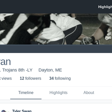
wan
r. Trojans 8th -LY
Dayton, ME
t view
s
12
follower
s
34
following
Timeline
Highlights
About
Tyler Swan