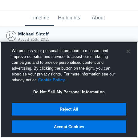
Timeline
Highlights
About
Michael Sirtoff
August 26th, 2015
We process your personal information to measure and
improve our sites and service, to assist our marketing
campaigns and to provide personalised content and
advertising. By clicking the button on the right, you can
exercise your privacy rights. For more information see our
privacy notice
Cookie Policy
Do Not Sell My Personal Information
Reject All
Joined Hudl
Accept Cookies
26 August 2015