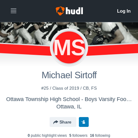
MS
Michael Sirtoff
#25 / Class of 2019 / CB, FS
Ottawa Township High School - Boys Varsity Football
Ottawa, IL
Share
0
public highlight view
s
5
follower
s
16
following