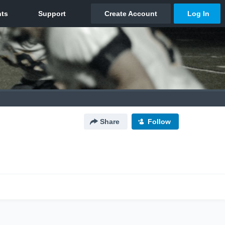
Share
Follow