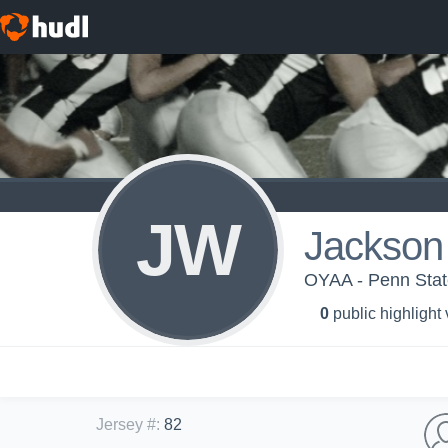
JW
Jackson
OYAA - Penn State
0
public highlight
Jersey #
:
82