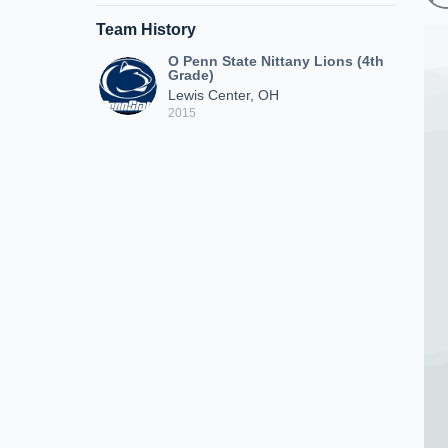
Team History
O Penn State Nittany Lions (4th
Grade)
Lewis Center, OH
2015