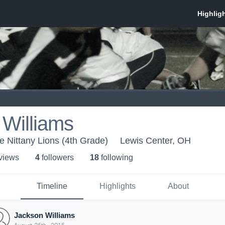
 Williams
 Nittany Lions (4th Grade)
Lewis Center, OH
 view
s
4
follower
s
18
following
Timeline
Highlights
About
Jackson Williams