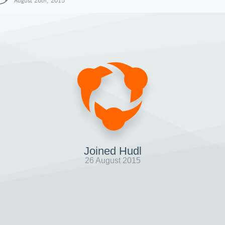
August 26th, 2015
Joined Hudl
26 August 2015