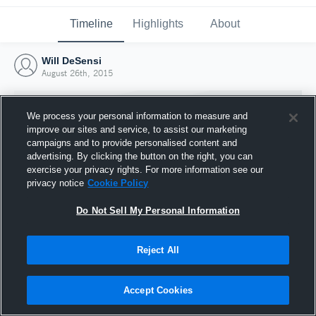
Timeline
Highlights
About
Will DeSensi
August 26th, 2015
We process your personal information to measure and
improve our sites and service, to assist our marketing
campaigns and to provide personalised content and
advertising. By clicking the button on the right, you can
exercise your privacy rights. For more information see our
privacy notice
Cookie Policy
Do Not Sell My Personal Information
Reject All
Joined Hudl
26 August 2015
Accept Cookies