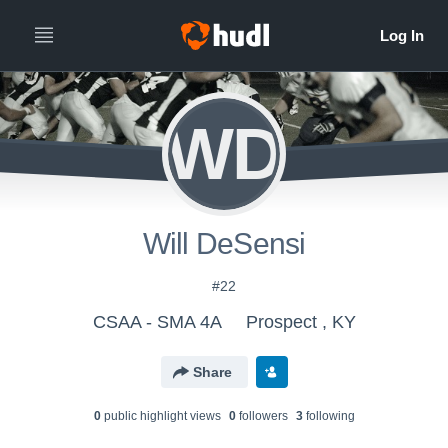
WD
Will DeSensi
#22
CSAA - SMA 4A
Prospect , KY
Share
0
public highlight view
s
0
follower
s
3
following