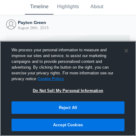
Timeline
Highlights
About
Payton Green
August 26th, 2015
We process your personal information to measure and
improve our sites and service, to assist our marketing
campaigns and to provide personalised content and
advertising. By clicking the button on the right, you can
exercise your privacy rights. For more information see our
privacy notice
Cookie Policy
Do Not Sell My Personal Information
Reject All
Joined Hudl
26 August 2015
Accept Cookies