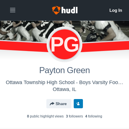
PG
Payton Green
Ottawa Township High School - Boys Varsity Football
Ottawa, IL
Share
0
public highlight view
s
3
follower
s
4
following