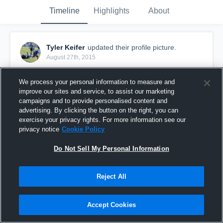
Timeline
Highlights
About
Tyler Keifer
updated their profile picture.
August 27th, 2015
We process your personal information to measure and
improve our sites and service, to assist our marketing
campaigns and to provide personalised content and
advertising. By clicking the button on the right, you can
exercise your privacy rights. For more information see our
privacy notice
Cookie Policy
Do Not Sell My Personal Information
Reject All
Accept Cookies