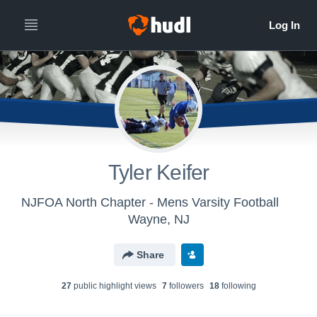
Tyler Keifer
NJFOA North Chapter - Mens Varsity Football
Wayne, NJ
Share
27
public highlight view
s
7
follower
s
18
following