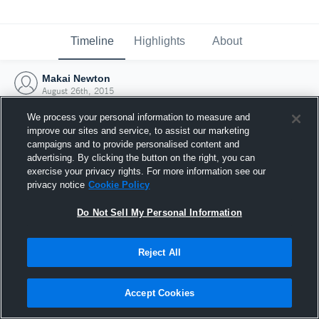
Timeline
Highlights
About
Makai Newton
August 26th, 2015
We process your personal information to measure and
improve our sites and service, to assist our marketing
campaigns and to provide personalised content and
advertising. By clicking the button on the right, you can
exercise your privacy rights. For more information see our
privacy notice
Cookie Policy
Do Not Sell My Personal Information
Reject All
Joined Hudl
Accept Cookies
26 August 2015