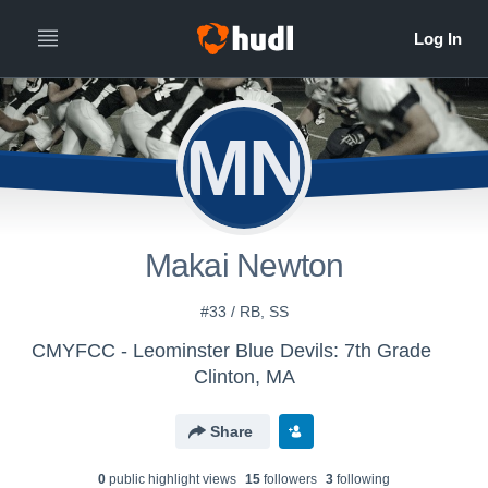
MN
Makai Newton
#33 / RB, SS
CMYFCC - Leominster Blue Devils: 7th Grade
Clinton, MA
Share
0
public highlight view
s
15
follower
s
3
following