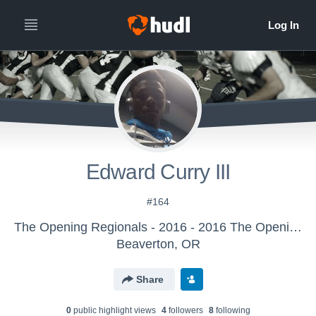
Edward Curry III
#164
The Opening Regionals - 2016 - 2016 The Opening Regional - Orlando
Beaverton, OR
Share
0
public highlight view
s
4
follower
s
8
following