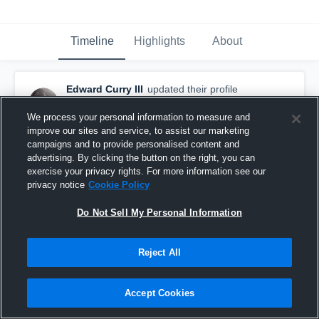
Timeline
Highlights
About
Edward Curry III
updated their profile
picture.
August 26th, 2015
We process your personal information to measure and
improve our sites and service, to assist our marketing
campaigns and to provide personalised content and
advertising. By clicking the button on the right, you can
exercise your privacy rights. For more information see our
privacy notice
Cookie Policy
Do Not Sell My Personal Information
Reject All
Accept Cookies