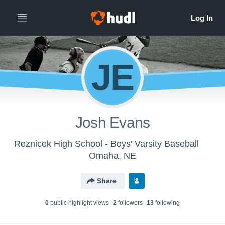
JE
Josh Evans
Reznicek High School - Boys' Varsity Baseball
Omaha, NE
Share
0
public highlight view
s
2
follower
s
13
following