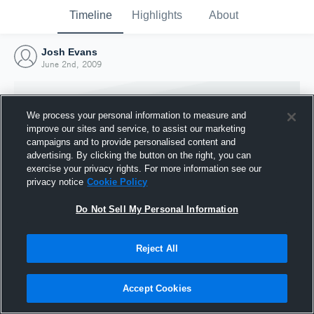
Timeline
Highlights
About
Josh Evans
June 2nd, 2009
We process your personal information to measure and
improve our sites and service, to assist our marketing
campaigns and to provide personalised content and
advertising. By clicking the button on the right, you can
exercise your privacy rights. For more information see our
privacy notice
Cookie Policy
Do Not Sell My Personal Information
Reject All
Joined Hudl
2 June 2009
Accept Cookies