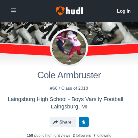
Cole Armbruster
#68 / Class of 2018
Laingsburg High School - Boys Varsity Football
Laingsburg, MI
Share
159
public highlight view
s
2
follower
s
7
following