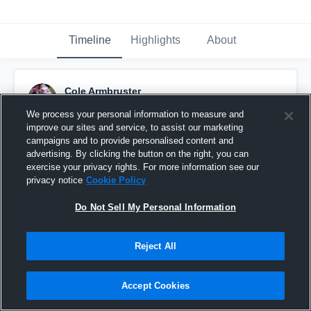
Timeline
Highlights
About
Cole Armbruster
October 9th, 2015
We process your personal information to measure and
improve our sites and service, to assist our marketing
Pinned
campaigns and to provide personalised content and
advertising. By clicking the button on the right, you can
exercise your privacy rights. For more information see our
privacy notice
Cookie Policy
Do Not Sell My Personal Information
Reject All
Accept Cookies