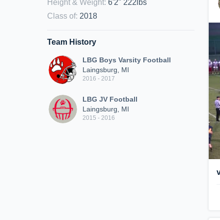
Height & Weight
:
6'2" 222lbs
Class of
:
2018
Team History
LBG Boys Varsity Football
Laingsburg, MI
2016 - 2017
LBG JV Football
Laingsburg, MI
2015 - 2016