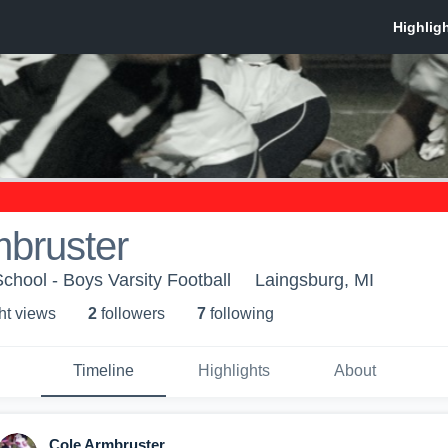
mbruster
chool - Boys Varsity Football
Laingsburg, MI
ht view
s
2
follower
s
7
following
Timeline
Highlights
About
Cole Armbruster