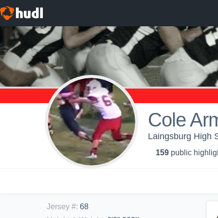
Cole Ar
Laingsburg High S
159
public highlig
Jersey #
:
68