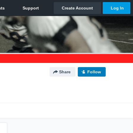
Share
Follow