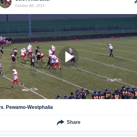
October 9th, 2015
vs. Pewamo-Westphalia
Share