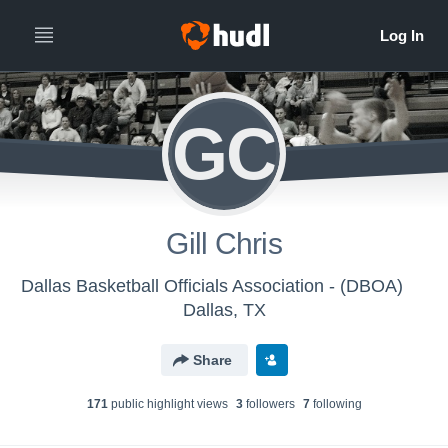
GC
Gill Chris
Dallas Basketball Officials Association - (DBOA)
Dallas, TX
Share
171
public highlight view
s
3
follower
s
7
following