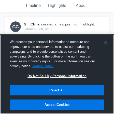
Timeline
Highlights
About
Gill Chris
created a new premium highlight.
GC
February 19th, 2016
We process your personal information to measure and
improve our sites and service, to assist our marketing
campaigns and to provide personalised content and
advertising. By clicking the button on the right, you can
exercise your privacy rights. For more information see our
privacy notice
Cookie Policy
Do Not Sell My Personal Information
Reject All
Block/Charge
Accept Cookies
108
Views