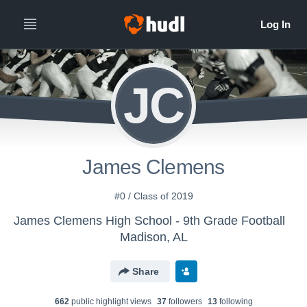
JC
James Clemens
#0 / Class of 2019
James Clemens High School - 9th Grade Football
Madison, AL
Share
662
public highlight view
s
37
follower
s
13
following