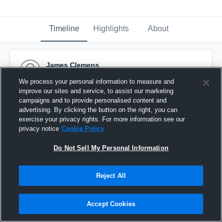
Timeline
Highlights
About
James Clemens
September 7th, 2015
We process your personal information to measure and
improve our sites and service, to assist our marketing
Pinned
campaigns and to provide personalised content and
advertising. By clicking the button on the right, you can
exercise your privacy rights. For more information see our
privacy notice
Cookie Policy
Do Not Sell My Personal Information
Reject All
Accept Cookies