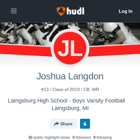
JL
Joshua Langdon
#13 / Class of 2019 / CB, WR
Laingsburg High School - Boys Varsity Football
Laingsburg, MI
Share
30
public highlight view
s
0
follower
s
9
following