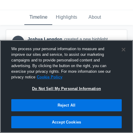
Timeline
Highlights
About
Joshua Langdon
created a new highlight.
JL
November 6th, 2023
We process your personal information to measure and
improve our sites and service, to assist our marketing
campaigns and to provide personalised content and
advertising. By clicking the button on the right, you can
exercise your privacy rights. For more information see our
privacy notice
Cookie Policy
Do Not Sell My Personal Information
Reject All
Accept Cookies
Wright State University