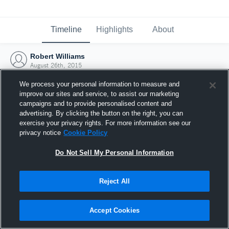
Timeline
Highlights
About
Robert Williams
August 26th, 2015
We process your personal information to measure and
improve our sites and service, to assist our marketing
campaigns and to provide personalised content and
advertising. By clicking the button on the right, you can
exercise your privacy rights. For more information see our
privacy notice
Cookie Policy
Do Not Sell My Personal Information
Reject All
Joined Hudl
Accept Cookies
26 August 2015