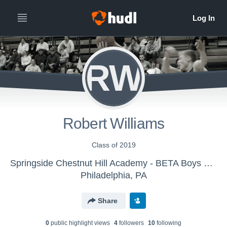
RW
Robert Williams
Class of 2019
Springside Chestnut Hill Academy - BETA Boys Basketball
Philadelphia, PA
Share
0
public highlight view
s
4
follower
s
10
following