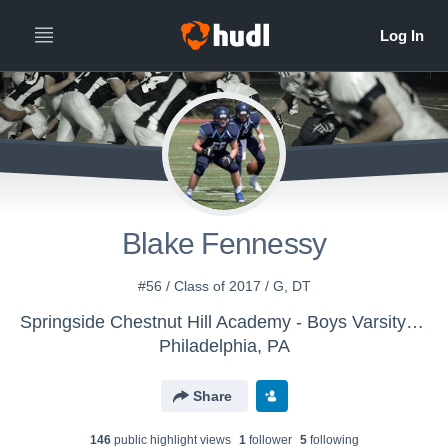
Blake Fennessy
#56 / Class of 2017 / G, DT
Springside Chestnut Hill Academy - Boys Varsity Football
Philadelphia, PA
Share
146
public highlight view
s
1
follower
5
following