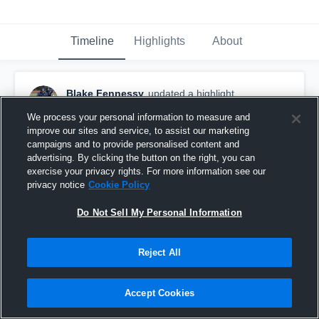
Timeline
Highlights
About
Blake Fennessy
updated a highlight.
November 8th, 2016
We process your personal information to measure and
improve our sites and service, to assist our marketing
campaigns and to provide personalised content and
advertising. By clicking the button on the right, you can
exercise your privacy rights. For more information see our
privacy notice
Cookie Policy
Do Not Sell My Personal Information
Reject All
Accept Cookies
Senior Year