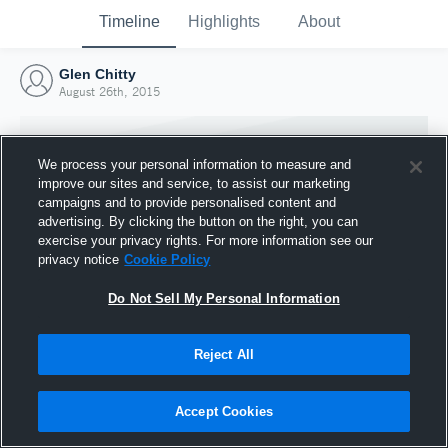
Timeline
Highlights
About
Glen Chitty
August 26th, 2015
We process your personal information to measure and
improve our sites and service, to assist our marketing
campaigns and to provide personalised content and
advertising. By clicking the button on the right, you can
exercise your privacy rights. For more information see our
privacy notice
Cookie Policy
Do Not Sell My Personal Information
Reject All
Joined Hudl
26 August 2015
Accept Cookies