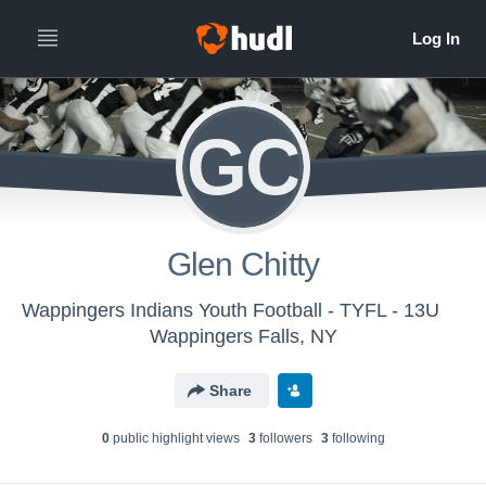
GC
Glen Chitty
Wappingers Indians Youth Football - TYFL - 13U
Wappingers Falls, NY
Share
0
public highlight view
s
3
follower
s
3
following