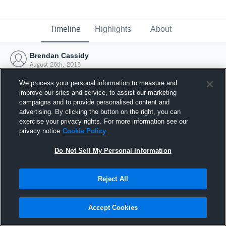
Timeline
Highlights
About
Brendan Cassidy
August 26th, 2015
We process your personal information to measure and
improve our sites and service, to assist our marketing
campaigns and to provide personalised content and
advertising. By clicking the button on the right, you can
exercise your privacy rights. For more information see our
privacy notice
Cookie Policy
Do Not Sell My Personal Information
Reject All
Joined Hudl
Accept Cookies
26 August 2015