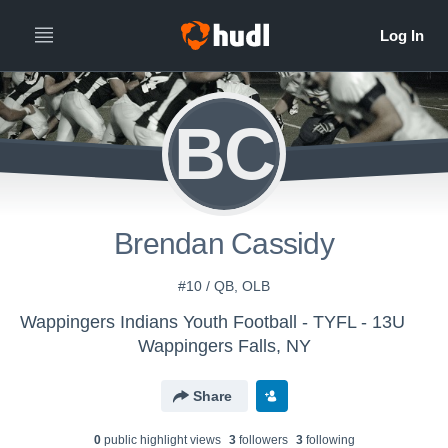
BC
Brendan Cassidy
#10 / QB, OLB
Wappingers Indians Youth Football - TYFL - 13U
Wappingers Falls, NY
Share
0
public highlight view
s
3
follower
s
3
following