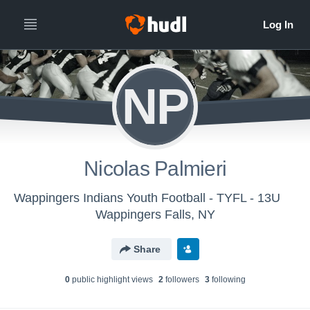
NP
Nicolas Palmieri
Wappingers Indians Youth Football - TYFL - 13U
Wappingers Falls, NY
Share
0
public highlight view
s
2
follower
s
3
following