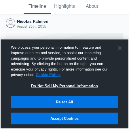
Timeline
Highlights
About
Nicolas Palmieri
August 26th, 2015
We process your personal information to measure and
improve our sites and service, to assist our marketing
campaigns and to provide personalised content and
advertising. By clicking the button on the right, you can
exercise your privacy rights. For more information see our
privacy notice
Cookie Policy
Do Not Sell My Personal Information
Reject All
Joined Hudl
26 August 2015
Accept Cookies