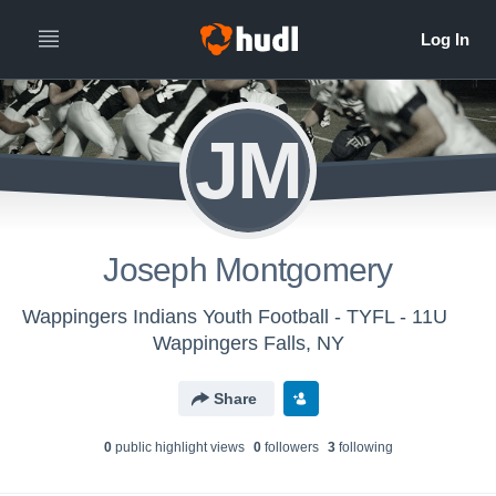
JM
Joseph Montgomery
Wappingers Indians Youth Football - TYFL - 11U
Wappingers Falls, NY
Share
0
public highlight view
s
0
follower
s
3
following