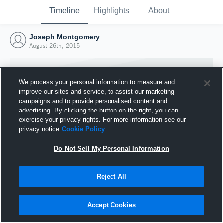
Timeline
Highlights
About
Joseph Montgomery
August 26th, 2015
We process your personal information to measure and
improve our sites and service, to assist our marketing
campaigns and to provide personalised content and
advertising. By clicking the button on the right, you can
exercise your privacy rights. For more information see our
privacy notice
Cookie Policy
Do Not Sell My Personal Information
Reject All
Joined Hudl
26 August 2015
Accept Cookies