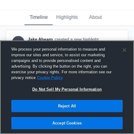
Timeline
Highlights
About
Jake Ahearn
created a new highlight.
JA
August 31st, 2016
We process your personal information to measure and
improve our sites and service, to assist our marketing
campaigns and to provide personalised content and
advertising. By clicking the button on the right, you can
exercise your privacy rights. For more information see our
privacy notice
Cookie Policy
Do Not Sell My Personal Information
Reject All
Accept Cookies
Kaneland High School