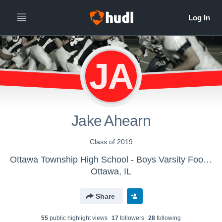
JA
Jake Ahearn
Class of 2019
Ottawa Township High School - Boys Varsity Football
Ottawa, IL
Share
55
public highlight view
s
17
follower
s
28
following