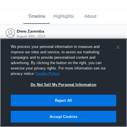
Timeline
Highlights
About
Drew Zaremba
August 26th, 2015
We process your personal information to measure and
improve our sites and service, to assist our marketing
campaigns and to provide personalised content and
advertising. By clicking the button on the right, you can
exercise your privacy rights. For more information see our
privacy notice
Cookie Policy
Do Not Sell My Personal Information
Reject All
Joined Hudl
Accept Cookies
26 August 2015