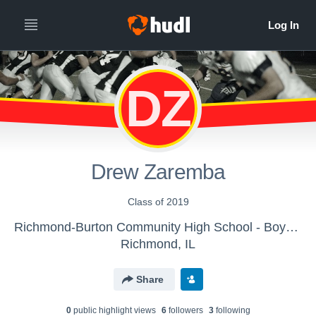
DZ
Drew Zaremba
Class of 2019
Richmond-Burton Community High School - Boys' Freshman Football
Richmond, IL
Share
0
public highlight view
s
6
follower
s
3
following