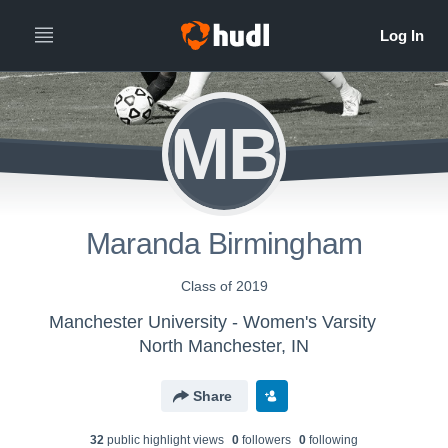
MB
Maranda Birmingham
Class of 2019
Manchester University - Women's Varsity
North Manchester, IN
Share
32
public highlight view
s
0
follower
s
0
following