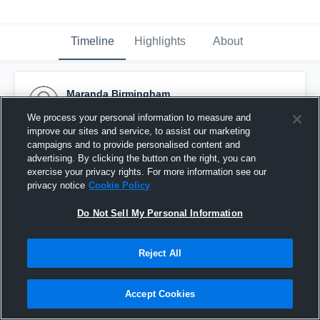
Timeline
Highlights
About
Maranda Birmingham
September 12th, 2016
We process your personal information to measure and
improve our sites and service, to assist our marketing
Pinned
campaigns and to provide personalised content and
advertising. By clicking the button on the right, you can
exercise your privacy rights. For more information see our
privacy notice
Cookie Policy
Do Not Sell My Personal Information
Reject All
Accept Cookies