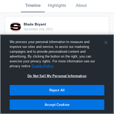
Timeline
Highlights
About
Blade Bryant
December 2nd, 2021
Pinned
We process your personal information to measure and
improve our sites and service, to assist our marketing
campaigns and to provide personalised content and
advertising. By clicking the button on the right, you can
exercise your privacy rights. For more information see our
privacy notice
Cookie Policy
Do Not Sell My Personal Information
Reject All
Accept Cookies
Senior Season