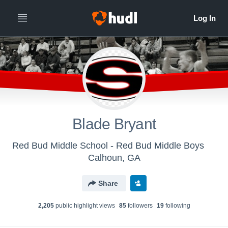
Blade Bryant
Red Bud Middle School - Red Bud Middle Boys
Calhoun, GA
Share
2,205
public highlight view
s
85
follower
s
19
following