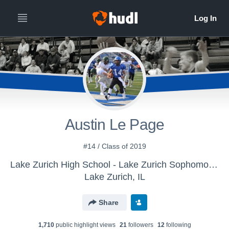
Austin Le Page
#14 / Class of 2019
Lake Zurich High School - Lake Zurich Sophomore Basketball
Lake Zurich, IL
Share
1,710
public highlight view
s
21
follower
s
12
following