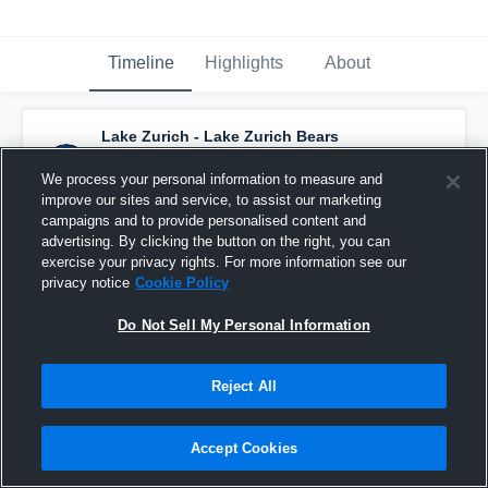
Timeline
Highlights
About
Lake Zurich - Lake Zurich Bears
Basketball
has a new highlight.
— with
Matt
McGraw
and
4
other
s
We process your personal information to measure and
February 21st, 2019
improve our sites and service, to assist our marketing
campaigns and to provide personalised content and
advertising. By clicking the button on the right, you can
exercise your privacy rights. For more information see our
privacy notice
Cookie Policy
Do Not Sell My Personal Information
Reject All
Accept Cookies