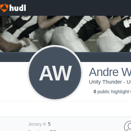
AW
Andre W
Unity Thunder - 
0
public highlight
Jersey #
:
5