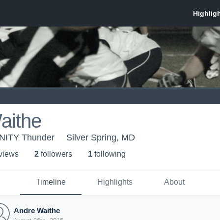
aithe
UNITY Thunder
Silver Spring, MD
 view
s
2
follower
s
1
following
Timeline
Highlights
About
Andre Waithe