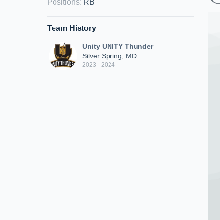
Positions
:
RB
Team History
Unity UNITY Thunder
Silver Spring, MD
2023 - 2024