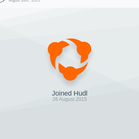
August 26th, 2015
Joined Hudl
26 August 2015