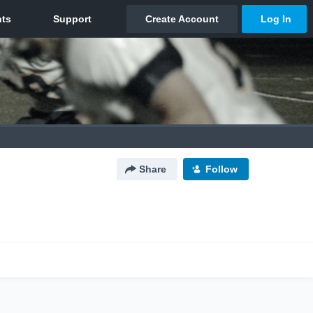
Share
Follow