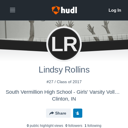
LR
Lindsy Rollins
#27 / Class of 2017
South Vermillion High School - Girls' Varsity Volleyball
Clinton, IN
Share
0
public highlight view
s
0
follower
s
1
following