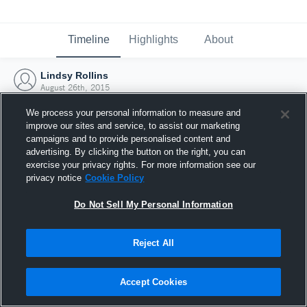
Timeline
Highlights
About
Lindsy Rollins
August 26th, 2015
We process your personal information to measure and
improve our sites and service, to assist our marketing
campaigns and to provide personalised content and
advertising. By clicking the button on the right, you can
exercise your privacy rights. For more information see our
privacy notice
Cookie Policy
Do Not Sell My Personal Information
Reject All
Joined Hudl
Accept Cookies
26 August 2015