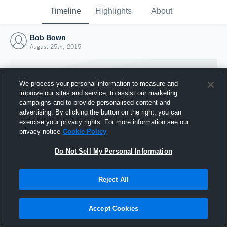
Timeline
Highlights
About
Bob Bown
August 25th, 2015
We process your personal information to measure and
improve our sites and service, to assist our marketing
campaigns and to provide personalised content and
advertising. By clicking the button on the right, you can
exercise your privacy rights. For more information see our
privacy notice
Cookie Policy
Do Not Sell My Personal Information
Reject All
Joined Hudl
25 August 2015
Accept Cookies