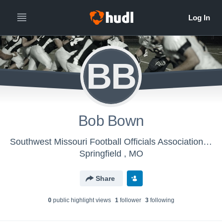
BB
Bob Bown
Southwest Missouri Football Officials Association - Mens Varsity Football
Springfield , MO
Share
0
public highlight view
s
1
follower
3
following