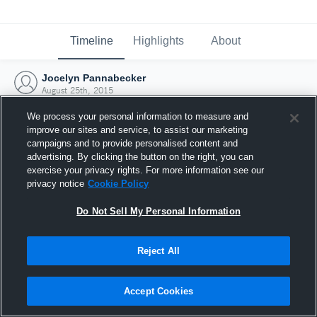
Timeline
Highlights
About
Jocelyn Pannabecker
August 25th, 2015
We process your personal information to measure and
improve our sites and service, to assist our marketing
campaigns and to provide personalised content and
advertising. By clicking the button on the right, you can
exercise your privacy rights. For more information see our
privacy notice
Cookie Policy
Do Not Sell My Personal Information
Reject All
Joined Hudl
Accept Cookies
25 August 2015