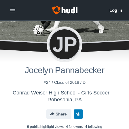
JP
Jocelyn Pannabecker
#24 / Class of 2018 / D
Conrad Weiser High School - Girls Soccer
Robesonia, PA
Share
0
public highlight view
s
4
follower
s
4
following