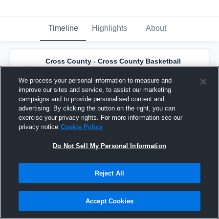
Timeline
Highlights
About
Cross County - Cross County Basketball
has a new highlight.
— with
Cortlyn Schaefer
and
4
other
s
We process your personal information to measure and
November 27th, 2024
improve our sites and service, to assist our marketing
campaigns and to provide personalised content and
advertising. By clicking the button on the right, you can
exercise your privacy rights. For more information see our
privacy notice
Cookie Policy
Do Not Sell My Personal Information
Reject All
Accept Cookies