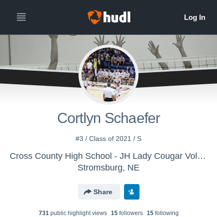
Cortlyn Schaefer
#3 / Class of 2021 / S
Cross County High School - JH Lady Cougar Volleyball
Stromsburg, NE
Share
731
public highlight view
s
15
follower
s
15
following