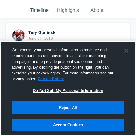
Timeline
Highlights
About
Trey Garlinski
June 5th, 2019
We process your personal information to measure and
Pinned
improve our sites and service, to assist our marketing
campaigns and to provide personalised content and
advertising. By clicking the button on the right, you can
exercise your privacy rights. For more information see our
privacy notice
Cookie Policy
Do Not Sell My Personal Information
Reject All
Accept Cookies
St. Pauls AA Grade 10