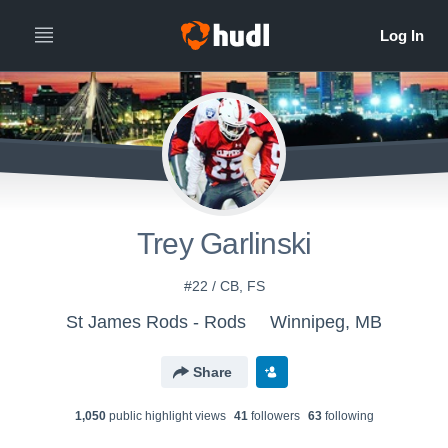
Trey Garlinski
#22 / CB, FS
St James Rods - Rods
Winnipeg, MB
Share
1,050
public highlight view
s
41
follower
s
63
following