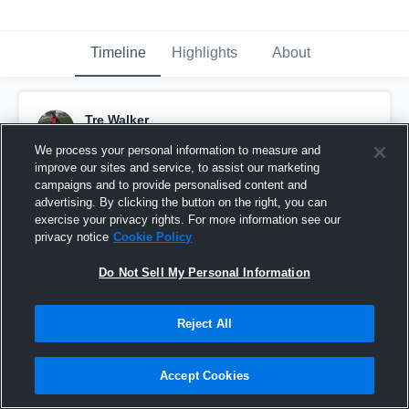
Timeline
Highlights
About
Tre Walker
September 19th, 2016
We process your personal information to measure and
improve our sites and service, to assist our marketing
Pinned
campaigns and to provide personalised content and
advertising. By clicking the button on the right, you can
exercise your privacy rights. For more information see our
privacy notice
Cookie Policy
Do Not Sell My Personal Information
Reject All
Accept Cookies