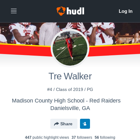
Tre Walker
#4 / Class of 2019 / PG
Madison County High School - Red Raiders
Danielsville, GA
Share
447
public highlight view
s
37
follower
s
56
following