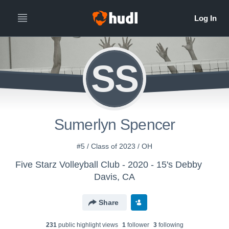
SS
Sumerlyn Spencer
#5 / Class of 2023 / OH
Five Starz Volleyball Club - 2020 - 15's Debby
Davis, CA
Share
231
public highlight view
s
1
follower
3
following