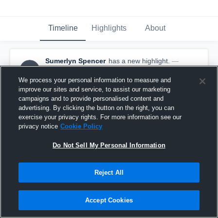
Timeline
Highlights
About
Sumerlyn Spencer
has a new highlight.
—
SS
with
Sumerlyn Spencer
May 24th, 2021
We process your personal information to measure and
improve our sites and service, to assist our marketing
campaigns and to provide personalised content and
advertising. By clicking the button on the right, you can
exercise your privacy rights. For more information see our
privacy notice
Cookie Policy
Do Not Sell My Personal Information
Reject All
Accept Cookies
3 Kills vs Club Prime 17