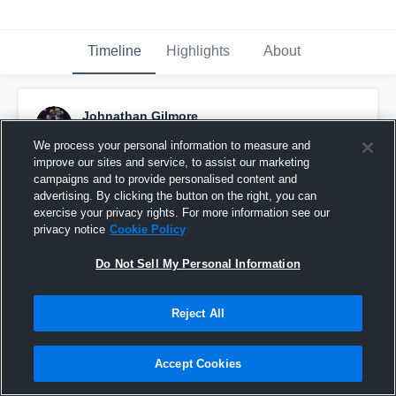
Timeline
Highlights
About
Johnathan Gilmore
November 18th, 2015
We process your personal information to measure and
improve our sites and service, to assist our marketing
Pinned
campaigns and to provide personalised content and
advertising. By clicking the button on the right, you can
exercise your privacy rights. For more information see our
privacy notice
Cookie Policy
Do Not Sell My Personal Information
Reject All
Accept Cookies