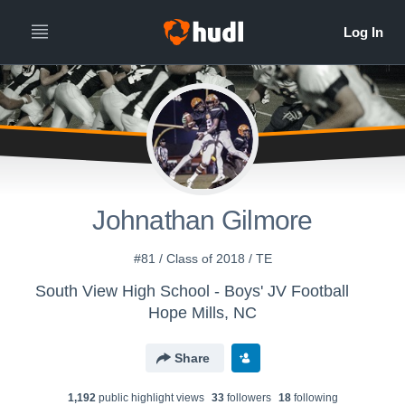
Johnathan Gilmore
#81 / Class of 2018 / TE
South View High School - Boys' JV Football
Hope Mills, NC
Share
1,192
public highlight view
s
33
follower
s
18
following