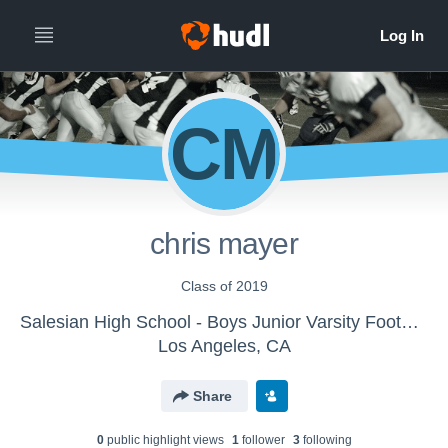
CM
chris mayer
Class of 2019
Salesian High School - Boys Junior Varsity Football
Los Angeles, CA
Share
0
public highlight view
s
1
follower
3
following