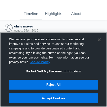
Timeline
Highlights
About
chris mayer
August 25th, 2015
We process your personal information to measure and
improve our sites and service, to assist our marketing
campaigns and to provide personalised content and
advertising. By clicking the button on the right, you can
exercise your privacy rights. For more information see our
privacy notice
Cookie Policy
Do Not Sell My Personal Information
Reject All
Joined Hudl
Accept Cookies
25 August 2015