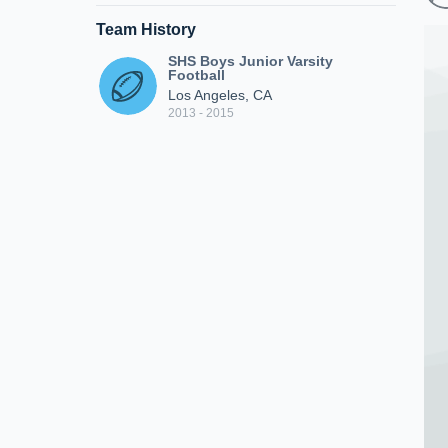
Team History
SHS Boys Junior Varsity
Football
Los Angeles, CA
2013 - 2015