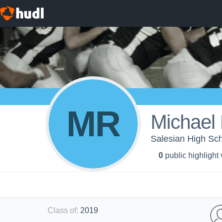
MR
Michael 
Salesian High Sch
0
public highlight
Class of
:
2019