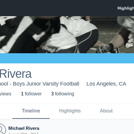
Rivera
ool - Boys Junior Varsity Football
Los Angeles, CA
 view
s
1
follower
3
following
Timeline
Highlights
About
Michael Rivera