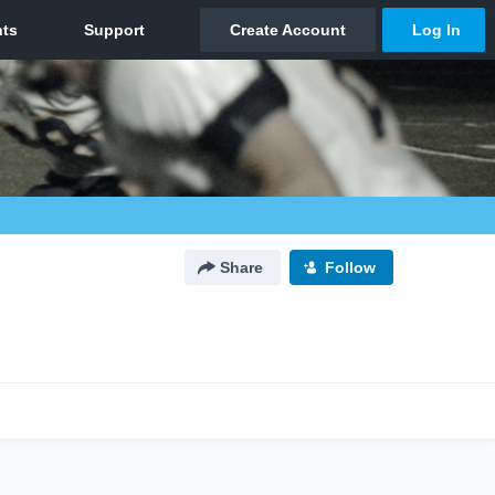
Share
Follow