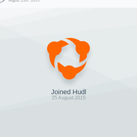
August 25th, 2015
Joined Hudl
25 August 2015