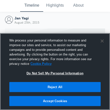
Timeline
Highlights
About
Jan Yagi
August 25th, 2015
We process your personal information to measure and
improve our sites and service, to assist our marketing
campaigns and to provide personalised content and
advertising. By clicking the button on the right, you can
exercise your privacy rights. For more information see our
privacy notice
Cookie Policy
Do Not Sell My Personal Information
Reject All
Joined Hudl
25 August 2015
Accept Cookies