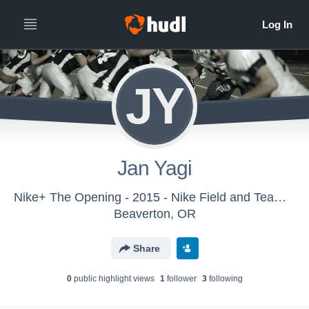
JY
Jan Yagi
Nike+ The Opening - 2015 - Nike Field and Team Sports
Beaverton, OR
Share
0
public highlight view
s
1
follower
3
following