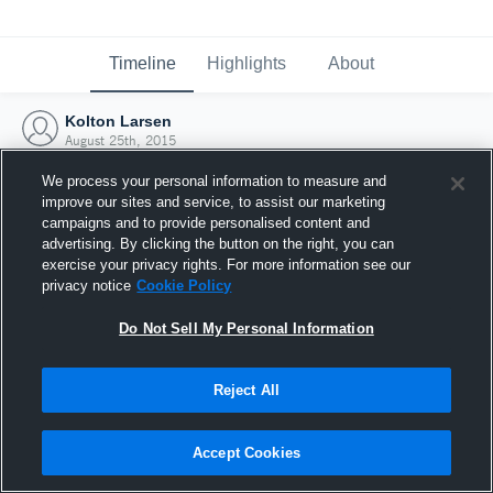
Timeline
Highlights
About
Kolton Larsen
August 25th, 2015
We process your personal information to measure and
improve our sites and service, to assist our marketing
campaigns and to provide personalised content and
advertising. By clicking the button on the right, you can
exercise your privacy rights. For more information see our
privacy notice
Cookie Policy
Do Not Sell My Personal Information
Reject All
Joined Hudl
Accept Cookies
25 August 2015