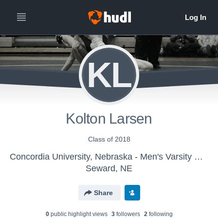
KL
Kolton Larsen
Class of 2018
Concordia University, Nebraska - Men's Varsity Wrestling
Seward, NE
Share
0
public highlight view
s
3
follower
s
2
following