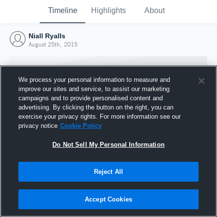
Timeline
Highlights
About
Niall Ryalls
August 25th, 2015
We process your personal information to measure and
improve our sites and service, to assist our marketing
campaigns and to provide personalised content and
advertising. By clicking the button on the right, you can
exercise your privacy rights. For more information see our
privacy notice
Cookie Policy
Do Not Sell My Personal Information
Reject All
Joined Hudl
25 August 2015
Accept Cookies