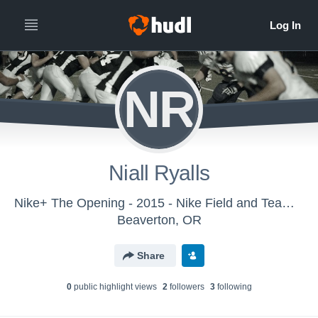
NR
Niall Ryalls
Nike+ The Opening - 2015 - Nike Field and Team Sports
Beaverton, OR
Share
0
public highlight view
s
2
follower
s
3
following