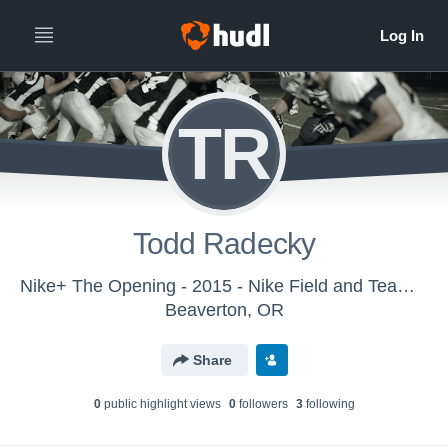
TR
Todd Radecky
Nike+ The Opening - 2015 - Nike Field and Team Sports
Beaverton, OR
Share
0
public highlight view
s
0
follower
s
3
following