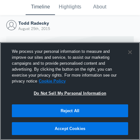
Timeline
Highlights
About
Todd Radecky
August 25th, 2015
We process your personal information to measure and
improve our sites and service, to assist our marketing
campaigns and to provide personalised content and
advertising. By clicking the button on the right, you can
exercise your privacy rights. For more information see our
privacy notice
Cookie Policy
Do Not Sell My Personal Information
Reject All
Joined Hudl
25 August 2015
Accept Cookies