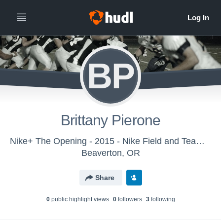
BP
Brittany Pierone
Nike+ The Opening - 2015 - Nike Field and Team Sports
Beaverton, OR
Share
0
public highlight view
s
0
follower
s
3
following