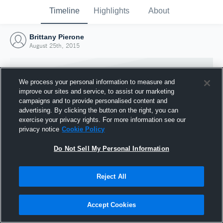
Timeline
Highlights
About
Brittany Pierone
August 25th, 2015
We process your personal information to measure and
improve our sites and service, to assist our marketing
campaigns and to provide personalised content and
advertising. By clicking the button on the right, you can
exercise your privacy rights. For more information see our
privacy notice
Cookie Policy
Do Not Sell My Personal Information
Reject All
Joined Hudl
25 August 2015
Accept Cookies