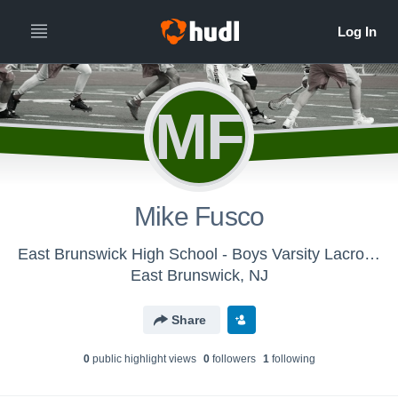
MF
Mike Fusco
East Brunswick High School - Boys Varsity Lacrosse
East Brunswick, NJ
Share
0
public highlight view
s
0
follower
s
1
following