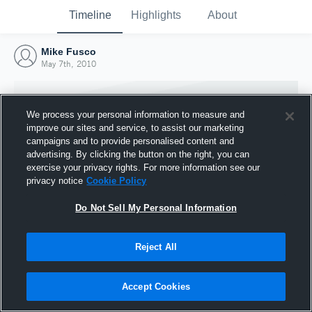
Timeline
Highlights
About
Mike Fusco
May 7th, 2010
We process your personal information to measure and
improve our sites and service, to assist our marketing
campaigns and to provide personalised content and
advertising. By clicking the button on the right, you can
exercise your privacy rights. For more information see our
privacy notice
Cookie Policy
Do Not Sell My Personal Information
Reject All
Joined Hudl
7 May 2010
Accept Cookies