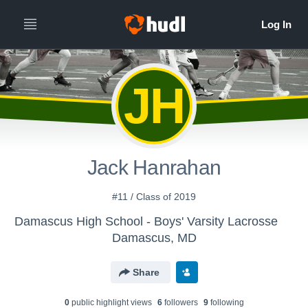
JH
Jack Hanrahan
#11 / Class of 2019
Damascus High School - Boys' Varsity Lacrosse
Damascus, MD
Share
0
public highlight view
s
6
follower
s
9
following