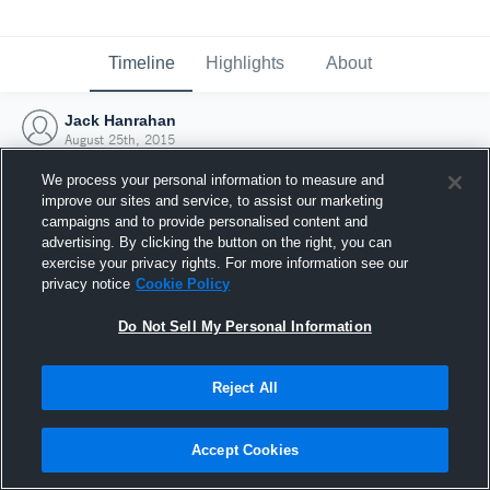
Timeline
Highlights
About
Jack Hanrahan
August 25th, 2015
We process your personal information to measure and
improve our sites and service, to assist our marketing
campaigns and to provide personalised content and
advertising. By clicking the button on the right, you can
exercise your privacy rights. For more information see our
privacy notice
Cookie Policy
Do Not Sell My Personal Information
Reject All
Joined Hudl
Accept Cookies
25 August 2015